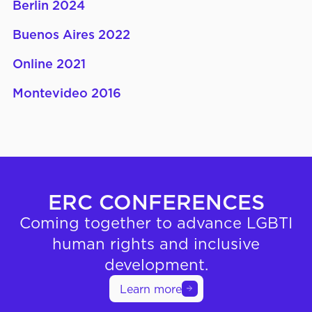
Berlin 2024
Buenos Aires 2022
Online 2021
Montevideo 2016
ERC CONFERENCES
Coming together to advance LGBTI
human rights and inclusive
development.
Learn more