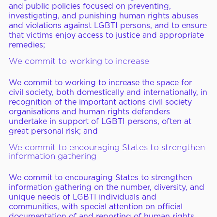
and public policies focused on preventing,
investigating, and punishing human rights abuses
and violations against LGBTI persons, and to ensure
that victims enjoy access to justice and appropriate
remedies;
We commit to working to increase
We commit to working to increase the space for
civil society, both domestically and internationally, in
recognition of the important actions civil society
organisations and human rights defenders
undertake in support of LGBTI persons, often at
great personal risk; and
We commit to encouraging States to strengthen
information gathering
We commit to encouraging States to strengthen
information gathering on the number, diversity, and
unique needs of LGBTI individuals and
communities, with special attention on official
documentation of and reporting of human rights