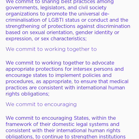
We commit to sharing best practices among
governments, legislators, and civil society
organizations to promote the universal de-
criminalisation of LGBTI status or conduct and the
strengthening of protections against discrimination
based on sexual orientation, gender identity or
expression, or sex characteristics;
We commit to working together to
We commit to working together to advocate
appropriate protections for intersex persons and
encourage states to implement policies and
procedures, as appropriate, to ensure that medical
practices are consistent with international human
rights obligations;
We commit to encouraging
We commit to encouraging States, within the
framework of their domestic legal systems and
consistent with their international human rights
obligations, to continue to strengthen institutions