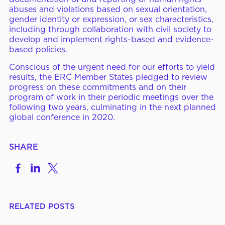
abuses and violations based on sexual orientation,
gender identity or expression, or sex characteristics,
including through collaboration with civil society to
develop and implement rights-based and evidence-
based policies.
Conscious of the urgent need for our efforts to yield
results, the ERC Member States pledged to review
progress on these commitments and on their
program of work in their periodic meetings over the
following two years, culminating in the next planned
global conference in 2020.
SHARE
Share
Share
Share
on
to
to
Facebook
LinkedIn
X
RELATED POSTS