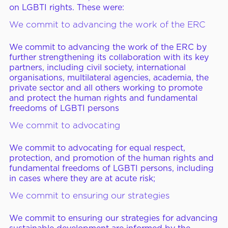
on LGBTI rights. These were:
We commit to advancing the work of the ERC
We commit to advancing the work of the ERC by
further strengthening its collaboration with its key
partners, including civil society, international
organisations, multilateral agencies, academia, the
private sector and all others working to promote
and protect the human rights and fundamental
freedoms of LGBTI persons
We commit to advocating
We commit to advocating for equal respect,
protection, and promotion of the human rights and
fundamental freedoms of LGBTI persons, including
in cases where they are at acute risk;
We commit to ensuring our strategies
We commit to ensuring our strategies for advancing