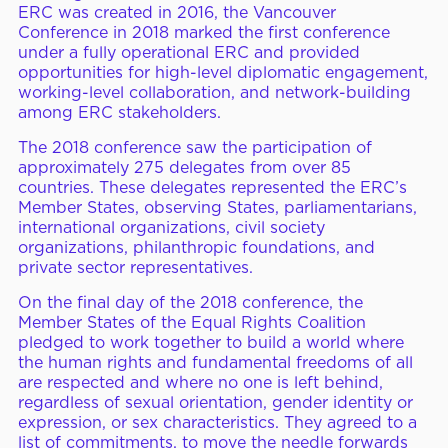
ERC was created in 2016, the Vancouver
ERC Conferences
Conference in 2018 marked the first conference
under a fully operational ERC and provided
opportunities for high-level diplomatic engagement,
working-level collaboration, and network-building
among ERC stakeholders.
MEDIA CENTER
News & Articles
The 2018 conference saw the participation of
Statements & Declarations
approximately 275 delegates from over 85
countries. These delegates represented the ERC’s
Reports & Publications
Member States, observing States, parliamentarians,
international organizations, civil society
Videos & Webinars
organizations, philanthropic foundations, and
private sector representatives.
On the final day of the 2018 conference, the
Become a Member
Member States of the Equal Rights Coalition
pledged to work together to build a world where
E-Learning
the human rights and fundamental freedoms of all
are respected and where no one is left behind,
regardless of sexual orientation, gender identity or
expression, or sex characteristics. They agreed to a
list of commitments, to move the needle forwards