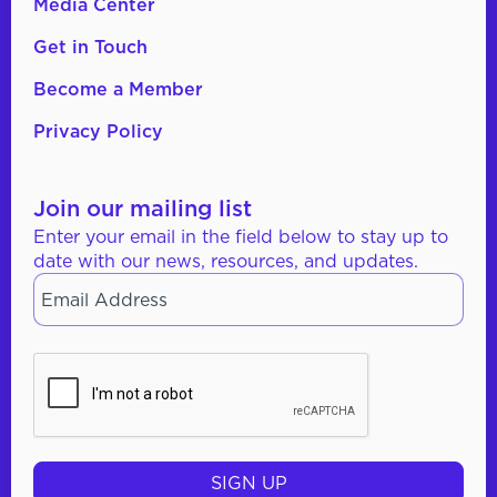
Media Center
Get in Touch
Become a Member
Privacy Policy
Join our mailing list
Enter your email in the field below to stay up to
date with our news, resources, and updates.
Email
*
CAPTCHA