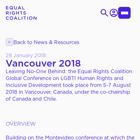
Skip
to
Login
Toggle
content
Menu
Search
for:
Back to News & Resources
EN
ES
28 January 2018
Vancouver 2018
Leaving No-One Behind: the Equal Rights Coalition
WHO WE ARE
About Us
Global Conference on LGBTI Human Rights and
Inclusive Development took place from 5-7 August
Strategic Objectives
2018 in Vancouver, Canada, under the co-chairship
Governance
of Canada and Chile.
OVERVIEW
WHAT WE DO
Thematic Working Groups
Our Members
Building on the Montevideo conference at which the