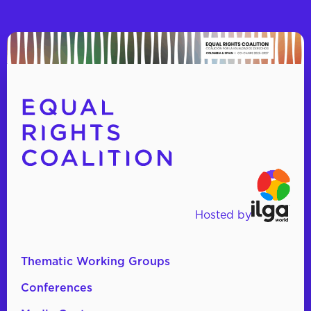
Hosted by
Thematic Working Groups
Conferences