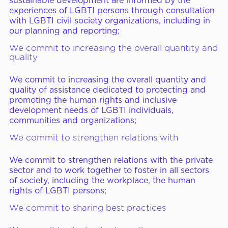
sustainable development are informed by the
experiences of LGBTI persons through consultation
with LGBTI civil society organizations, including in
our planning and reporting;
We commit to increasing the overall quantity and
quality
We commit to increasing the overall quantity and
quality of assistance dedicated to protecting and
promoting the human rights and inclusive
development needs of LGBTI individuals,
communities and organizations;
We commit to strengthen relations with
We commit to strengthen relations with the private
sector and to work together to foster in all sectors
of society, including the workplace, the human
rights of LGBTI persons;
We commit to sharing best practices