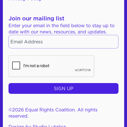
Join our mailing list
Enter your email in the field below to stay up to
date with our news, resources, and updates.
Email
*
CAPTCHA
©2026 Equal Rights Coalition. All rights
reserved.
Design by
Studio Lutalica