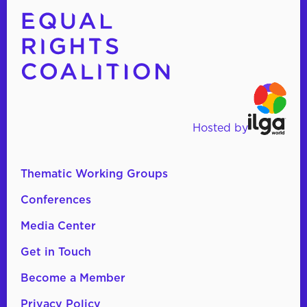
Hosted by
Thematic Working Groups
Conferences
Media Center
Get in Touch
Become a Member
Privacy Policy