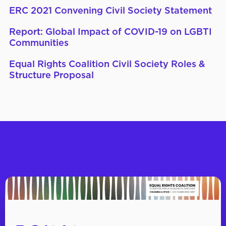
ERC 2021 Convening Civil Society Statement
Report: Global Impact of COVID-19 on LGBTI
Communities
Equal Rights Coalition Civil Society Roles &
Structure Proposal