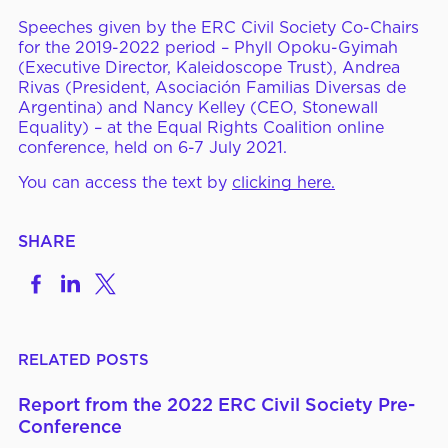
Speeches given by the ERC Civil Society Co-Chairs
ERC Conferences
for the 2019-2022 period – Phyll Opoku-Gyimah
(Executive Director, Kaleidoscope Trust), Andrea
Rivas (President, Asociación Familias Diversas de
Argentina) and Nancy Kelley (CEO, Stonewall
MEDIA CENTER
News & Articles
Equality) – at the Equal Rights Coalition online
conference, held on 6-7 July 2021.
Statements & Declarations
You can access the text by
clicking here.
Reports & Publications
Videos & Webinars
SHARE
Share
Share
Share
on
to
to
Become a Member
Facebook
LinkedIn
X
RELATED POSTS
E-Learning
Report from the 2022 ERC Civil Society Pre-
Conference