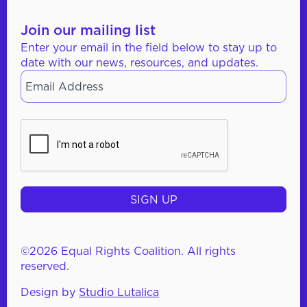
Join our mailing list
Enter your email in the field below to stay up to
date with our news, resources, and updates.
Email
*
CAPTCHA
©2026 Equal Rights Coalition. All rights
reserved.
Design by
Studio Lutalica