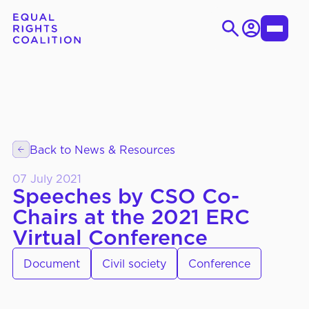
Login
Toggle
Menu
Skip
Search
to
for:
content
EN
ES
Back to News & Resources
WHO WE ARE
About Us
07 July 2021
Strategic Objectives
Speeches by CSO Co-
Chairs at the 2021 ERC
Governance
Virtual Conference
Document
Civil society
Conference
WHAT WE DO
Thematic Working Groups
Our Members