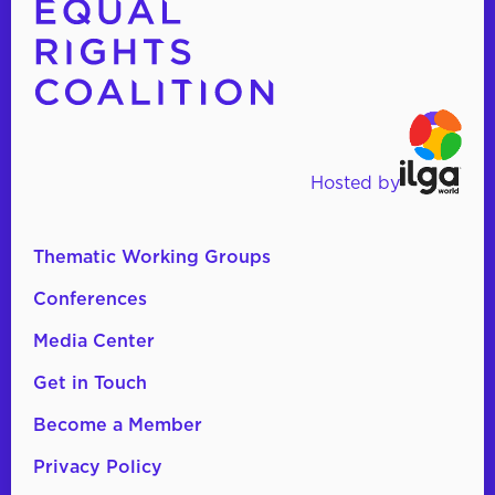
Hosted by
Thematic Working Groups
Conferences
Media Center
Get in Touch
Become a Member
Privacy Policy