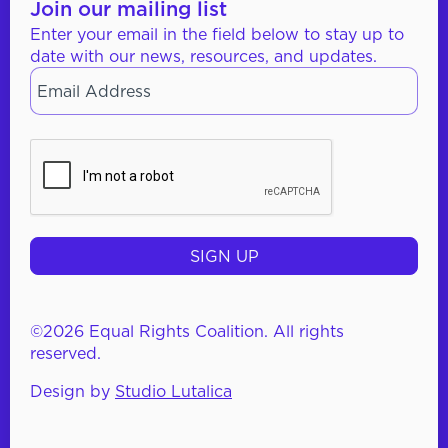
Join our mailing list
Enter your email in the field below to stay up to
date with our news, resources, and updates.
Email
*
CAPTCHA
©2026 Equal Rights Coalition. All rights
reserved.
Design by
Studio Lutalica