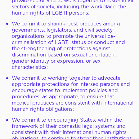
private sector and to work together to foster in all
sectors of society, including the workplace, the
human rights of LGBTI persons;
We commit to sharing best practices among
governments, legislators, and civil society
organizations to promote the universal de-
criminalisation of LGBTI status or conduct and
the strengthening of protections against
discrimination based on sexual orientation,
gender identity or expression, or sex
characteristics;
We commit to working together to advocate
appropriate protections for intersex persons and
encourage states to implement policies and
procedures, as appropriate, to ensure that
medical practices are consistent with international
human rights obligations;
We commit to encouraging States, within the
framework of their domestic legal systems and
consistent with their international human rights
obligations, to continue to strengthen institutions