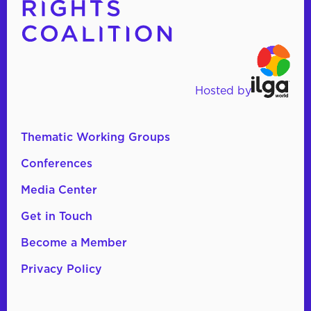
Hosted by
Thematic Working Groups
Conferences
Media Center
Get in Touch
Become a Member
Privacy Policy