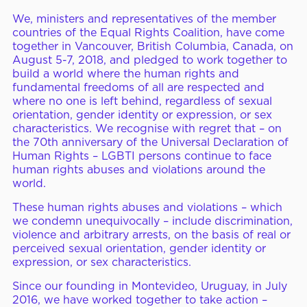
We, ministers and representatives of the member
ERC Conferences
countries of the Equal Rights Coalition, have come
together in Vancouver, British Columbia, Canada, on
August 5-7, 2018, and pledged to work together to
build a world where the human rights and
MEDIA CENTER
News & Articles
fundamental freedoms of all are respected and
where no one is left behind, regardless of sexual
Statements & Declarations
orientation, gender identity or expression, or sex
characteristics. We recognise with regret that – on
Reports & Publications
the 70th anniversary of the Universal Declaration of
Human Rights – LGBTI persons continue to face
Videos & Webinars
human rights abuses and violations around the
world.
These human rights abuses and violations – which
Become a Member
we condemn unequivocally – include discrimination,
violence and arbitrary arrests, on the basis of real or
E-Learning
perceived sexual orientation, gender identity or
expression, or sex characteristics.
Since our founding in Montevideo, Uruguay, in July
2016, we have worked together to take action –