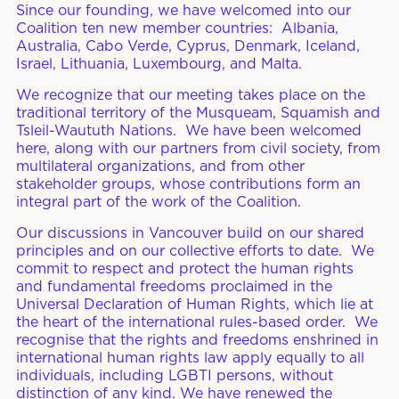
Since our founding, we have welcomed into our
Coalition ten new member countries: Albania,
Australia, Cabo Verde, Cyprus, Denmark, Iceland,
Israel, Lithuania, Luxembourg, and Malta.
We recognize that our meeting takes place on the
traditional territory of the Musqueam, Squamish and
Tsleil-Waututh Nations. We have been welcomed
here, along with our partners from civil society, from
multilateral organizations, and from other
stakeholder groups, whose contributions form an
integral part of the work of the Coalition.
Our discussions in Vancouver build on our shared
principles and on our collective efforts to date. We
commit to respect and protect the human rights
and fundamental freedoms proclaimed in the
Universal Declaration of Human Rights, which lie at
the heart of the international rules-based order. We
recognise that the rights and freedoms enshrined in
international human rights law apply equally to all
individuals, including LGBTI persons, without
distinction of any kind. We have renewed the