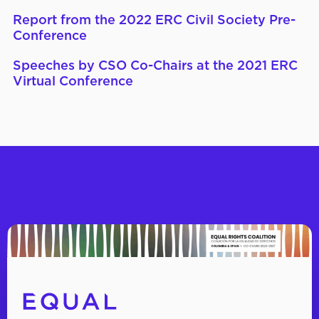
Report from the 2022 ERC Civil Society Pre-
Conference
Speeches by CSO Co-Chairs at the 2021 ERC
Virtual Conference