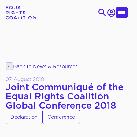
Login
Toggle
Menu
Skip
Search
to
for:
content
EN
ES
Back to News & Resources
WHO WE ARE
About Us
07 August 2018
Strategic Objectives
Joint Communiqué of the
Equal Rights Coalition
Governance
Global Conference 2018
Declaration
Conference
WHAT WE DO
Thematic Working Groups
Our Members