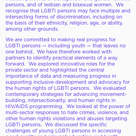
persons, and of lesbian and bisexual women. We
recognise that LGBTI persons may face multiple and
intersecting forms of discrimination, including on
the basis of their ethnicity, religion, age, or ability,
among other grounds.
We are committed to making real progress for
LGBTI persons — including youth — that leaves no
one behind. We have therefore worked with
partners to identify practical elements of a way
forward. We explored innovative roles for the
private sector and highlighted the central
importance of data and measuring progress in
supporting inclusive development and advocacy for
the human rights of LGBTI persons. We evaluated
contemporary strategies for advancing movement-
building, intersectionality, and human rights in
HIV/AIDS programming. We looked at the power of
multi-sector responses to hate crimes, violence, and
other human rights violations and abuses targeting
LGBTI persons. We discussed the specific
challenges of young LGBTI persons in accessing