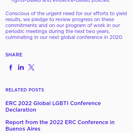
rights-based and evidence-based policies.
Conscious of the urgent need for our efforts to yield
results, we pledge to review progress on these
commitments and on our program of work in our
periodic meetings during the next two years,
culminating in our next global conference in 2020.
SHARE
Share
Share
Share
on
to
to
Facebook
LinkedIn
X
RELATED POSTS
ERC 2022 Global LGBTI Conference
Declaration
Report from the 2022 ERC Conference in
Buenos Aires