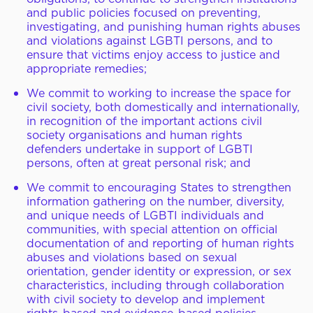
and public policies focused on preventing,
investigating, and punishing human rights abuses
and violations against LGBTI persons, and to
ensure that victims enjoy access to justice and
appropriate remedies;
We commit to working to increase the space for
civil society, both domestically and internationally,
in recognition of the important actions civil
society organisations and human rights
defenders undertake in support of LGBTI
persons, often at great personal risk; and
We commit to encouraging States to strengthen
information gathering on the number, diversity,
and unique needs of LGBTI individuals and
communities, with special attention on official
documentation of and reporting of human rights
abuses and violations based on sexual
orientation, gender identity or expression, or sex
characteristics, including through collaboration
with civil society to develop and implement