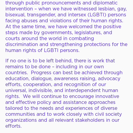
through public pronouncements and diplomatic
intervention – when we have witnessed lesbian, gay,
bisexual, transgender, and intersex (LGBTI) persons
facing abuses and violations of their human rights.
At the same time, we have welcomed the positive
steps made by governments, legislatures, and
courts around the world in combating
discrimination and strengthening protections for the
human rights of LGBTI persons.
If no one is to be left behind, there is work that
remains to be done – including in our own
countries. Progress can best be achieved through
education, dialogue, awareness raising, advocacy
efforts, cooperation, and recognition of our
universal, indivisible, and interdependent human
rights. We will continue to encourage innovative
and effective policy and assistance approaches
tailored to the needs and experiences of diverse
communities and to work closely with civil society
organizations and all relevant stakeholders in our
efforts.