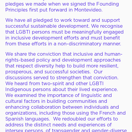
pledges we made when we signed the Founding
Principles first put forward in Montevideo.
We have all pledged to work toward and support
successful sustainable development. We recognise
that LGBTI persons must be meaningfully engaged
in inclusive development efforts and must benefit
from these efforts in a non-discriminatory manner.
We share the conviction that inclusive and human-
rights-based policy and development approaches
that respect diversity help to build more resilient,
prosperous, and successful societies. Our
discussions served to strengthen that conviction.
We heard from two-spirit and other LGBTI
Indigenous persons about their lived experience.
We examined the importance of linguistic and
cultural factors in building communities and
enhancing collaboration between individuals and
organizations, including those using the French and
Spanish languages. We redoubled our efforts to
address the distinct needs and experiences of
intersex persons, of transgender and gender-diverse