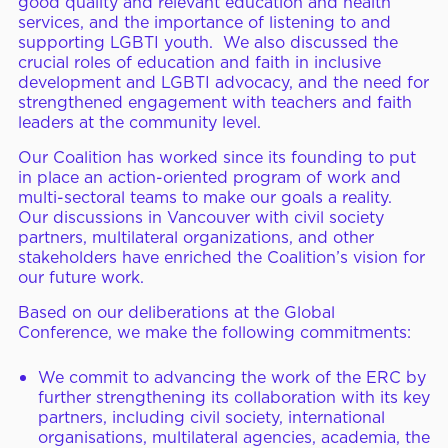
good quality and relevant education and health
services, and the importance of listening to and
supporting LGBTI youth. We also discussed the
crucial roles of education and faith in inclusive
development and LGBTI advocacy, and the need for
strengthened engagement with teachers and faith
leaders at the community level.
Our Coalition has worked since its founding to put
in place an action-oriented program of work and
multi-sectoral teams to make our goals a reality.
Our discussions in Vancouver with civil society
partners, multilateral organizations, and other
stakeholders have enriched the Coalition’s vision for
our future work.
Based on our deliberations at the Global
Conference, we make the following commitments:
We commit to advancing the work of the ERC by
further strengthening its collaboration with its key
partners, including civil society, international
organisations, multilateral agencies, academia, the