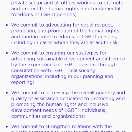
private sector and all others working to promote
and protect the human rights and fundamental
freedoms of LGBTI persons;
We commit to advocating for equal respect,
protection, and promotion of the human rights
and fundamental freedoms of LGBTI persons,
including in cases where they are at acute risk;
We commit to ensuring our strategies for
advancing sustainable development are informed
by the experiences of LGBTI persons through
consultation with LGBTI civil society
organizations, including in our planning and
reporting;
We commit to increasing the overall quantity and
quality of assistance dedicated to protecting and
promoting the human rights and inclusive
development needs of LGBTI individuals,
communities and organizations;
We commit to strengthen relations with the