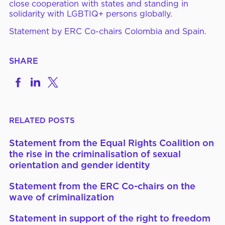
close cooperation with states and standing in
solidarity with LGBTIQ+
persons
globally.
Statement by ERC Co-chairs Colombia and Spain.
SHARE
Share
Share
Share
on
to
to
Facebook
LinkedIn
X
RELATED POSTS
Statement from the Equal Rights Coalition on
the rise in the criminalisation of sexual
orientation and gender identity
Statement from the ERC Co-chairs on the
wave of criminalization
Statement in support of the right to freedom