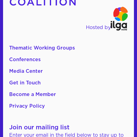
Hosted by
Thematic Working Groups
Conferences
Media Center
Get in Touch
Become a Member
Privacy Policy
Join our mailing list
Enter your email in the field below to stay up to