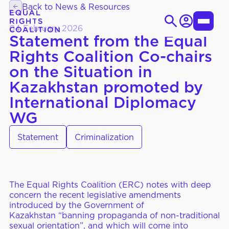
Skip
Back to News & Resources
to
Login
Toggle
content
04 February 2026
Statement from the Equal
Menu
Rights Coalition Co-chairs
Search
on the Situation in
for:
EN
ES
Kazakhstan promoted by
International Diplomacy
WG
WHO WE ARE
About Us
Statement
Criminalization
Strategic Objectives
Governance
The Equal Rights Coalition (ERC) notes with deep
concern the recent legislative amendments
WHAT WE DO
Thematic Working Groups
introduced by the Government of
Kazakhstan
“
banning propaganda of non-traditional
Our Members
sexual orientation”, and which will come into