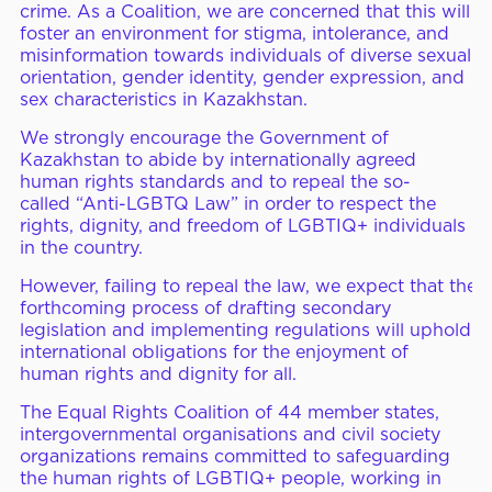
crime. As a Coalition, we are concerned that this will
foster an environment for stigma, intolerance, and
misinformation towards individuals of diverse sexual
orientation, gender identity, gender expression, and
sex characteristics in Kazakhstan.
We strongly encourage the Government of
Kazakhstan to abide by internationally agreed
human rights standards and to repeal the so-
called
“
Anti-LGBTQ Law” in order
to
respect the
rights, dignity, and freedom of LGBTIQ+ individuals
in the country.
However,
failing to repeal the law, we expect that
the
forthcoming process of drafting secondary
legislation and implementing regulations
will
uphold
international obligations for the enjoyment of
human rights and dignity for all.
The Equal Rights Coalition of 44 member states,
intergovernmental organisations and civil society
organi
z
ations remains committed to safeguarding
the human rights of LGBTIQ+ people, working in