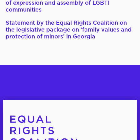
of expression and assembly of LGBTI
communities
Statement by the Equal Rights Coalition on
the legislative package on ‘family values and
protection of minors’ in Georgia