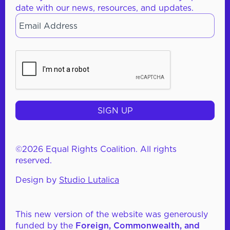
date with our news, resources, and updates.
Email
*
CAPTCHA
©2026 Equal Rights Coalition. All rights
reserved.
Design by
Studio Lutalica
This new version of the website was generously
funded by the
Foreign, Commonwealth, and