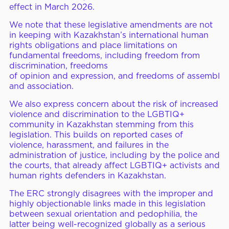
effect
in March
2026.
ERC Conferences
We note that these legislative amendments are not
in keeping with Kazakhstan’s international human
rights obligations and place limitations on
fundamental freedoms, including freedom from
MEDIA CENTER
News & Articles
discrimination, freedoms
of
opinion and
expression,
and freedoms of
assembly
Statements & Declarations
and association.
Reports & Publications
We also express concern
about the risk of increased
violence and discrimination to the LGBTIQ+
Videos & Webinars
community in Kazakhstan stemming from this
legislation. This builds on reported cases of
violence, harassment, and failures in the
administration of justice, including by the police and
Become a Member
the courts, that already affect LGBTIQ+ activists and
human rights defenders in Kazakhstan.
E-Learning
The ERC strongly disagrees with the improper and
highly objectionable links made in this legislation
between sexual orientation and pedophilia, the
latter being well-recognized globally as a serious