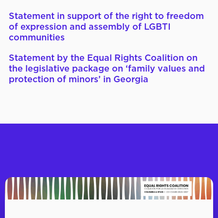
Statement in support of the right to freedom
of expression and assembly of LGBTI
communities
Statement by the Equal Rights Coalition on
the legislative package on ‘family values and
protection of minors’ in Georgia