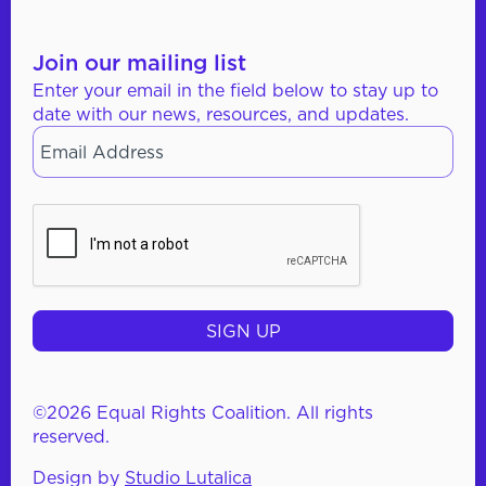
Join our mailing list
Enter your email in the field below to stay up to
date with our news, resources, and updates.
Email
*
CAPTCHA
©2026 Equal Rights Coalition. All rights
reserved.
Design by
Studio Lutalica