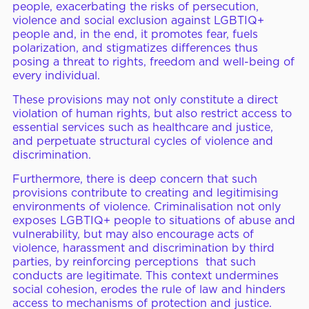
people, exacerbating the risks of persecution,
violence and social exclusion against LGBTIQ+
people and, in the end, it promotes fear, fuels
polarization, and stigmatizes differences thus
posing a threat to rights, freedom and well-being of
every individual.
These provisions may not only constitute a direct
violation of human rights, but also restrict access to
essential services such as healthcare and justice,
and perpetuate structural cycles of violence and
discrimination.
Furthermore, there is deep concern that such
provisions contribute to creating and legitimising
environments of violence. Criminalisation not only
exposes LGBTIQ+ people to situations of abuse and
vulnerability, but may also encourage acts of
violence, harassment and discrimination by third
parties, by reinforcing perceptions that such
conducts are legitimate. This context undermines
social cohesion, erodes the rule of law and hinders
access to mechanisms of protection and justice.