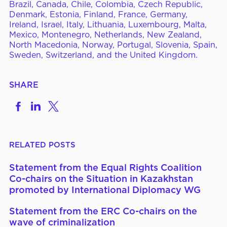
Brazil, Canada, Chile, Colombia, Czech Republic,
Denmark, Estonia, Finland, France, Germany,
Ireland, Israel, Italy, Lithuania, Luxembourg, Malta,
Mexico, Montenegro, Netherlands, New Zealand,
North Macedonia, Norway, Portugal, Slovenia, Spain,
Sweden, Switzerland, and the United Kingdom.
SHARE
Share
Share
Share
on
to
to
Facebook
LinkedIn
X
RELATED POSTS
Statement from the Equal Rights Coalition
Co-chairs on the Situation in Kazakhstan
promoted by International Diplomacy WG
Statement from the ERC Co-chairs on the
wave of criminalization