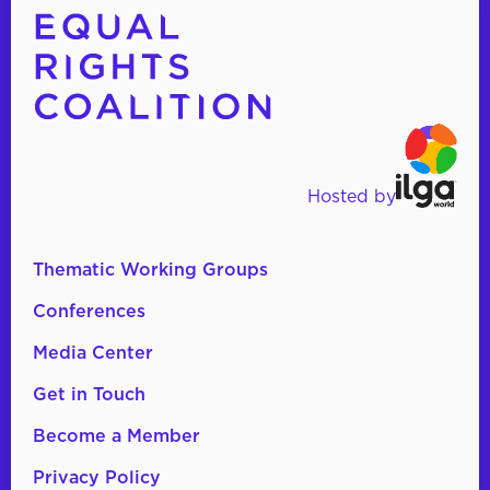
Hosted by
Thematic Working Groups
Conferences
Media Center
Get in Touch
Become a Member
Privacy Policy