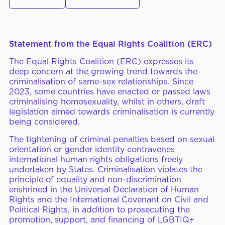
ERC Conferences
Statement from the Equal Rights Coalition (ERC)
MEDIA CENTER
News & Articles
The Equal Rights Coalition (ERC) expresses its
deep concern at the growing trend towards the
Statements & Declarations
criminalisation of same-sex relationships. Since
2023, some countries have enacted or passed laws
Reports & Publications
criminalising homosexuality, whilst in others, draft
legislation aimed towards criminalisation is currently
Videos & Webinars
being considered.
The tightening of criminal penalties based on sexual
orientation or gender identity contravenes
international human rights obligations freely
Become a Member
undertaken by States. Criminalisation violates the
principle of equality and non-discrimination
E-Learning
enshrined in the Universal Declaration of Human
Rights and the International Covenant on Civil and
Political Rights, in addition to prosecuting the
promotion, support, and financing of LGBTIQ+