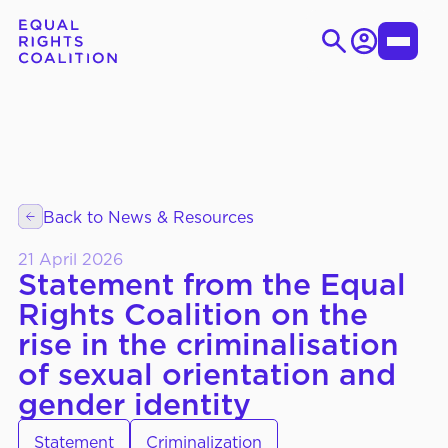
Login
Toggle
Menu
Skip
Search
to
for:
content
EN
ES
Back to News & Resources
WHO WE ARE
About Us
21 April 2026
Strategic Objectives
Statement from the Equal
Rights Coalition on the
Governance
rise in the criminalisation
of sexual orientation and
gender identity
WHAT WE DO
Thematic Working Groups
Our Members
Statement
Criminalization