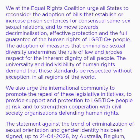
We at the Equal Rights Coalition urge all States to
reconsider the adoption of bills that establish or
increase prison sentences for consensual same-sex
sexual relations, and to move towards
decriminalisation, effective protection and the full
guarantee of the human rights of LGBTIQ+ people.
The adoption of measures that criminalise sexual
diversity undermines the rule of law and erodes
respect for the inherent dignity of all people. The
universality and indivisibility of human rights
demand that these standards be respected without
exception, in all regions of the world.
We also urge the international community to
promote the repeal of these legislative initiatives, to
provide support and protection to LGBTIQ+ people
at risk, and to strengthen cooperation with civil
society organisations defending human rights.
The statement against the trend of criminalization of
sexual orientation and gender identity has been
signed, up to 21-04-2026, by Australia, Belgium,