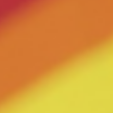
ERC Conferences
MEDIA CENTER
News & Articles
Statements & Declarations
Reports & Publications
Videos & Webinars
Become a Member
E-Learning