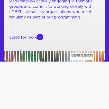
leadership by actively engaging in thematic
groups and commit to working closely with
LGBTI civil society organisations who meet
regularly as part of our programming.
Scroll for more
RECENT NEWS & RESOURCES
7 August 2026
20 Ju
Unity for Equal Rights on
Nati
the Occasion of
Conv
WorldPride Amsterdam
2026