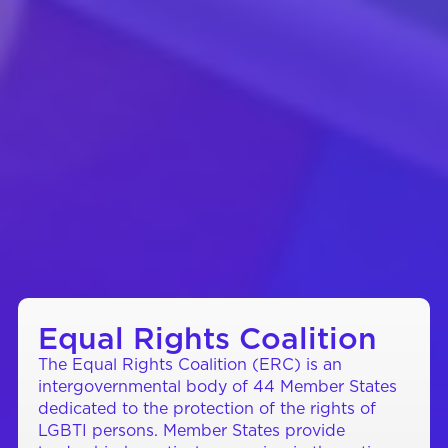
Equal Rights Coalition
The Equal Rights Coalition (ERC) is an
intergovernmental body of 44 Member States
dedicated to the protection of the rights of
LGBTI persons. Member States provide